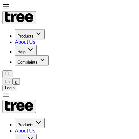
Products
About Us
Help
Complaints
En
ع
Login
Products
About Us