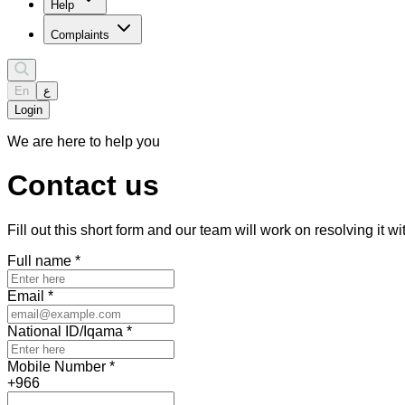
Help
Complaints
En
ع
Login
We are here to help you
Contact us
Fill out this short form and our team will work on resolving it w
Full name
*
Email
*
National ID/Iqama
*
Mobile Number
*
+966