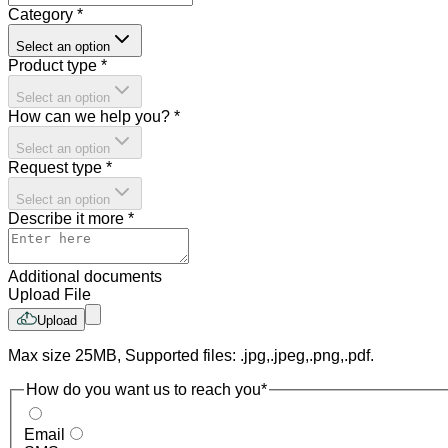
Category
*
Select an option
Product type
*
Select an option
How can we help you?
*
Select an option
Request type
*
Select an option
Describe it more
*
Additional documents
Upload File
Upload
Max size 25MB, Supported files: .jpg,.jpeg,.png,.pdf.
How do you want us to reach you
*
Email