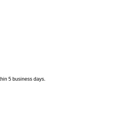
ithin 5 business days.